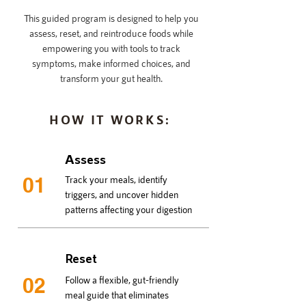
This guided program is designed to help you
assess, reset, and reintroduce foods while
empowering you with tools to track
symptoms, make informed choices, and
transform your gut health.
HOW IT WORKS:
Assess
01
Track your meals, identify
triggers, and uncover hidden
patterns affecting your digestion
Reset
02
Follow a flexible, gut-friendly
meal guide that eliminates