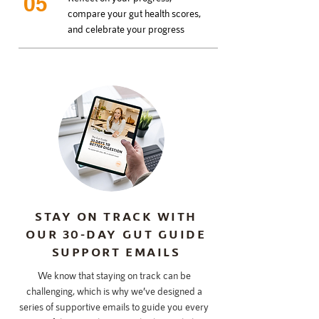
05
compare your gut health scores,
and celebrate your progress
STAY ON TRACK WITH
OUR 30-DAY GUT GUIDE
SUPPORT EMAILS
We know that staying on track can be
challenging, which is why we’ve designed a
series of supportive emails to guide you every