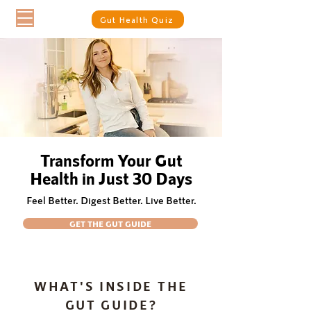
Gut Health Quiz
Transform Your Gut
Health in Just 30 Days
Feel Better. Digest Better. Live Better.
GET THE GUT GUIDE
WHAT'S INSIDE THE
GUT GUIDE?