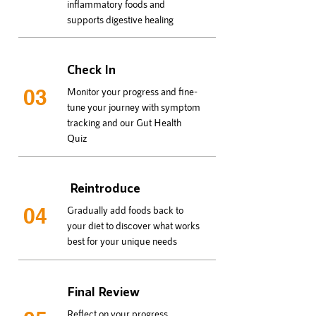
inflammatory foods and
supports digestive healing
Check In
03
Monitor your progress and fine-
tune your journey with symptom
tracking and our Gut Health
Quiz
Reintroduce
04
Gradually add foods back to
your diet to discover what works
best for your unique needs
Final Review
Reflect on your progress,