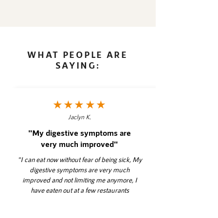
WHAT PEOPLE ARE
SAYING:
★★★★★
Jaclyn K.
"My digestive symptoms are
very much improved"
"I can eat now without fear of being sick, My
digestive symptoms are very much
improved and not limiting me anymore, I
have eaten out at a few restaurants
successfully, I felt supported and had an
outside person to go to with questions,