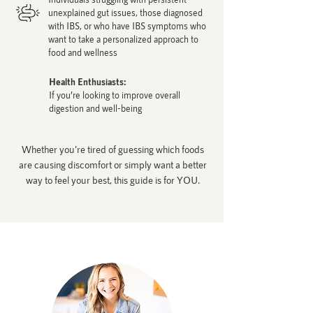
unexplained gut issues, those diagnosed
with IBS, or who have IBS symptoms who
want to take a personalized approach to
food and wellness
Health Enthusiasts:
If you’re looking to improve overall
digestion and well-being
Whether you're tired of guessing which foods
are causing discomfort or simply want a better
way to feel your best, this guide is for YOU.