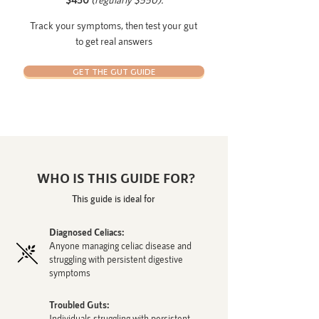
Track your symptoms, then test your gut
to get real answers
GET THE GUT GUIDE
WHO IS THIS GUIDE FOR?
This guide is ideal for
Diagnosed Celiacs:
Anyone managing celiac disease and
struggling with persistent digestive
symptoms
Troubled Guts:
Individuals struggling with persistent