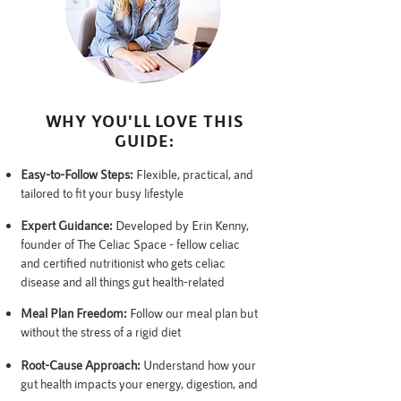
WHY YOU'LL LOVE THIS
GUIDE:
Easy-to-Follow Steps:
Flexible, practical, and
tailored to fit your busy lifestyle
Expert Guidance:
Developed by Erin Kenny,
founder of The Celiac Space - fellow celiac
and certified nutritionist who gets celiac
disease and all things gut health-related
Meal Plan Freedom:
Follow our meal plan but
without the stress of a rigid diet
Root-Cause Approach:
Understand how your
gut health impacts your energy, digestion, and