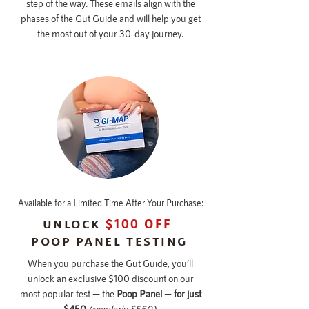
step of the way. These emails align with the
phases of the Gut Guide and will help you get
the most out of your 30-day journey.
Available for a Limited Time After Your Purchase:
UNLOCK
$100 OFF
POOP PANEL TESTING
When you purchase the Gut Guide, you’ll
unlock an exclusive $100 discount on our
most popular test — the
Poop Panel
—
for just
$450
(regularly $550).