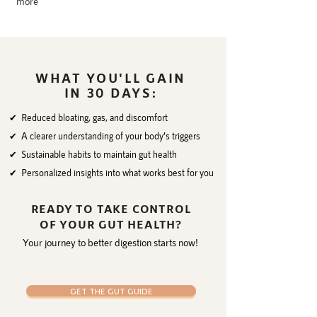
more
WHAT YOU'LL GAIN
IN 30 DAYS:
✔ Reduced bloating, gas, and discomfort
✔ A clearer understanding of your body’s triggers
✔ Sustainable habits to maintain gut health
✔ Personalized insights into what works best for you
READY TO TAKE CONTROL
OF YOUR GUT HEALTH?
Your journey to better digestion starts now!
GET THE GUT GUIDE