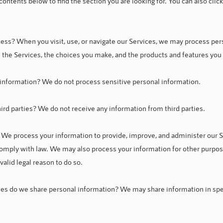
 contents below to find the section you are looking for. You can also clic
ess? When you visit, use, or navigate our Services, we may process pe
 the Services, the choices you make, and the products and features you
information? We do not process sensitive personal information.
rd parties? We do not receive any information from third parties.
We process your information to provide, improve, and administer our S
 comply with law. We may also process your information for other purp
alid legal reason to do so.
ies do we share personal information? We may share information in speci