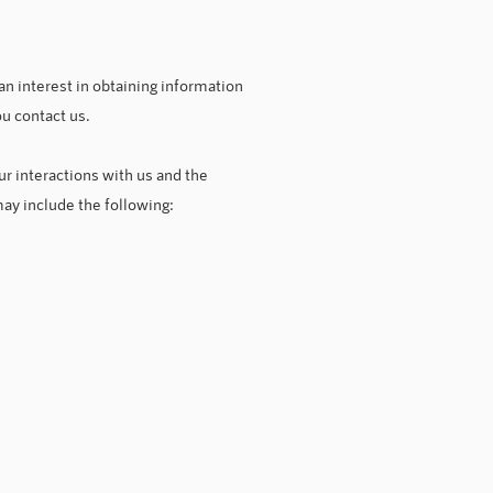
an interest in obtaining information
ou contact us.
r interactions with us and the
ay include the following: