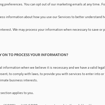
ing preferences. You can opt out of our marketing emails at any time. F
ess information about how you use our Services to better understand h
l interest. We may process your information when necessary to save or pro
LY ON TO PROCESS YOUR INFORMATION
?
 information when we believe it is necessary and we have a valid legal r
sent, to comply with laws, to provide you with services to enter into or fu
gitimate business interests.
 section applies to you.