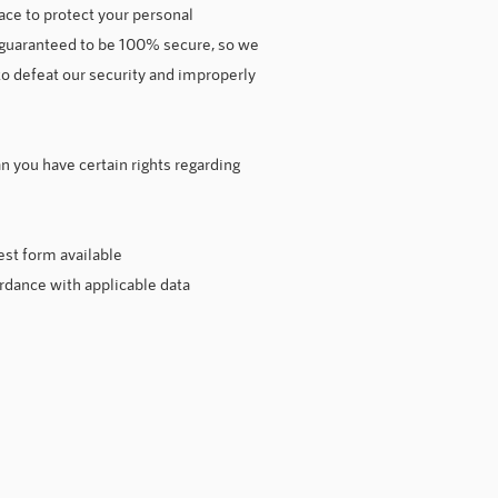
ce to protect your personal
e guaranteed to be 100% secure, so we
to defeat our security and improperly
 you have certain rights regarding
est form available
ordance with applicable data