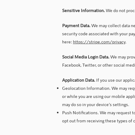
Sensitive Information.
We do not proc
Payment Data.
We may collect data n
security code associated with your pay
here:
https://stripe.com/privacy
.
Social Media Login Data.
We may provid
Facebook, Twitter, or other social med
Application Data.
If you use our appli
Geolocation Information. We may req
or while you are using our mobile appl
may do so in your device's settings.
Push Notifications. We may request to 
opt out from receiving these types of 