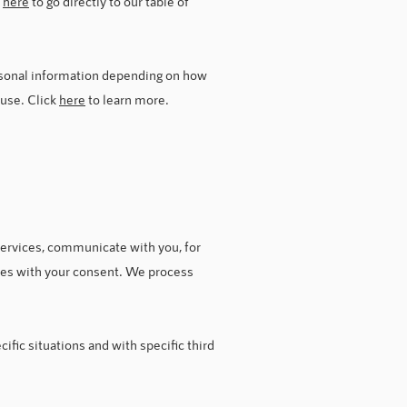
k
here
to go directly to our table of
rsonal information depending on how
 use. Click
here
to learn more.
ervices, communicate with you, for
oses with your consent. We process
fic situations and with specific third