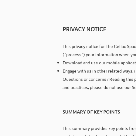
PRIVACY NOTICE
This privacy notice for The Celiac Spa
("process") your information when you
Download and use our mobile application
Engage with us in other related ways, i
Questions or concerns? Reading this pr
and practices, please do not use our Se
SUMMARY OF KEY POINTS
This summary provides key points from 