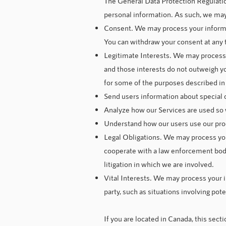
The General Data Protection Regulatio
personal information. As such, we may 
Consent. We may process your informati
You can withdraw your consent at any 
Legitimate Interests. We may process 
and those interests do not outweigh y
for some of the purposes described in 
Send users information about special 
Analyze how our Services are used so
Understand how our users use our pro
Legal Obligations. We may process your
cooperate with a law enforcement body 
litigation in which we are involved.
Vital Interests. We may process your in
party, such as situations involving pote
If you are located in Canada, this secti