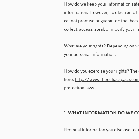
How do we keep your information safe?
information. However, no electronic t
cannot promise or guarantee that hacke
collect, access, steal, or modify your 
What are your rights? Depending on wh
your personal information.
How do you exercise your rights? The ea
here:
http://www.theceliacspace.co
protection laws.
1. WHAT INFORMATION DO WE C
Personal information you disclose to 