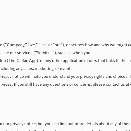
ce ("Company," "we," "us," or "our"), describes how and why we might co
 use our services ("Services"), such as when you:
 (The Celiac App), or any other application of ours that links to this p
ncluding any sales, marketing, or events
ivacy notice will help you understand your privacy rights and choices. I
rvices. If you still have any questions or concerns, please contact us at
our privacy notice, but you can find out more details about any of these 