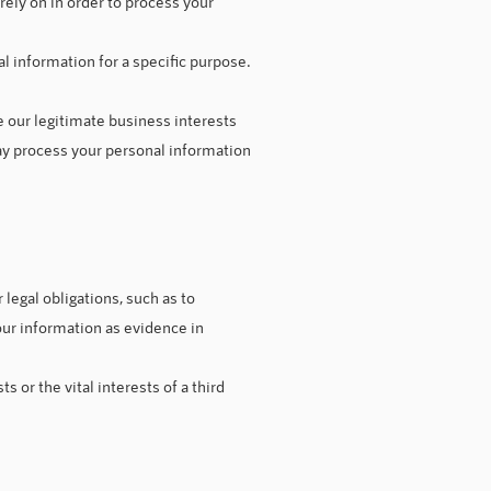
ely on in order to process your
l information for a specific purpose.
 our legitimate business interests
ay process your personal information
legal obligations, such as to
our information as evidence in
 or the vital interests of a third