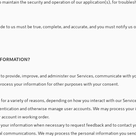
 maintain the security and operation of our application(s), for troublesh
ide to us must be true, complete, and accurate, and you must notify us 
NFORMATION?
to provide, improve, and administer our Services, communicate with you
rocess your information for other purposes with your consent.
or a variety of reasons, depending on how you interact with our Service
thentication and otherwise manage user accounts. We may process your i
r account in working order.
our information when necessary to request feedback and to contact yo
l communications. We may process the personal information you send t