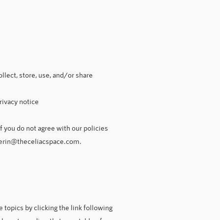
llect, store, use, and/or share
rivacy notice
f you do not agree with our policies
erin@theceliacspace.com
.
topics by clicking the link following