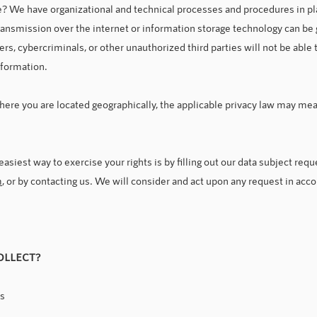
 We have organizational and technical processes and procedures in pla
ransmission over the internet or information storage technology can b
rs, cybercriminals, or other unauthorized third parties will not be able 
information.
ere you are located geographically, the applicable privacy law may mean
siest way to exercise your rights is by filling out our data subject requ
m
, or by contacting us. We will consider and act upon any request in acc
OLLECT?
us