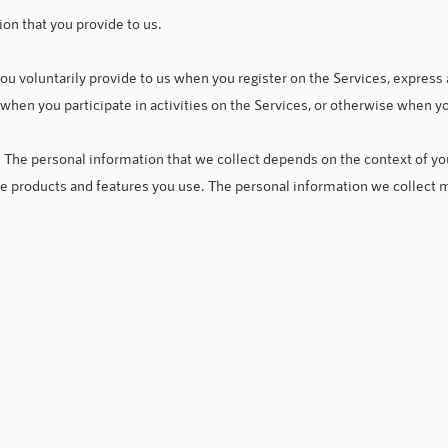
ion that you provide to us.
ou voluntarily provide to us when you register on the Services, express 
 when you participate in activities on the Services, or otherwise when y
 The personal information that we collect depends on the context of you
he products and features you use. The personal information we collect m