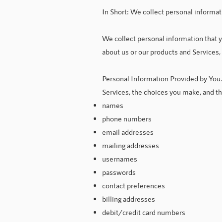
In Short: We collect personal informat
We collect personal information that y
about us or our products and Services,
Personal Information Provided by You.
Services, the choices you make, and t
names
phone numbers
email addresses
mailing addresses
usernames
passwords
contact preferences
billing addresses
debit/credit card numbers