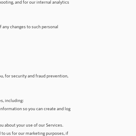
ooting, and for our internal analytics
of any changes to such personal
, for security and fraud prevention,
s, including:
nformation so you can create and log
u about your use of our Services.
o us for our marketing purposes, if