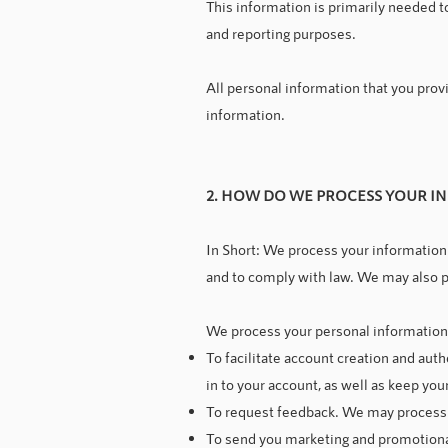
This information is primarily needed to
and reporting purposes.
All personal information that you prov
information.
2. HOW DO WE PROCESS YOUR I
In Short: We process your information 
and to comply with law. We may also p
We process your personal information f
To facilitate account creation and au
in to your account, as well as keep you
To request feedback. We may process y
To send you marketing and promotiona