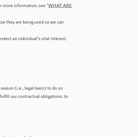
or more information, see "
WHAT ARE
ow they are being used so we can
tect an individual’s vital interest,
eason (i.e., legal basis) to do so
lfill our contractual obligations, to