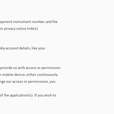
 payment instrument number, and the
r privacy notice link(s)
ia account details, like your
o provide us with access or permission:
r mobile device, either continuously
hange our access or permissions, you
f the application(s). If you wish to