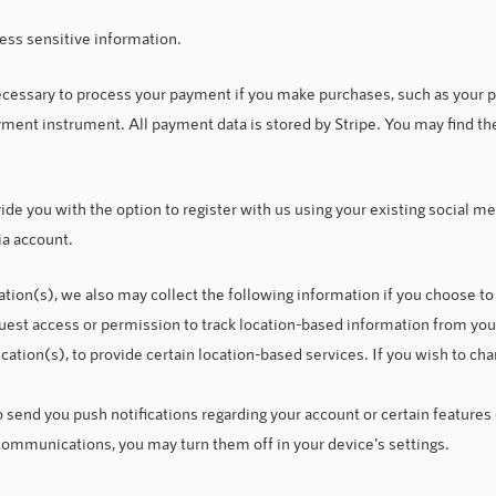
ess sensitive information.
ecessary to process your payment if you make purchases, such as your
ment instrument. All payment data is stored by Stripe. You may find thei
e you with the option to register with us using your existing social med
ia account.
cation(s), we also may collect the following information if you choose t
uest a
ccess or permission to track location-based information from you
ication(s), to provide certain location-based services. If you wish to c
send you push notifications regarding your account or certain features o
communications, you may turn them off in your device's settings.