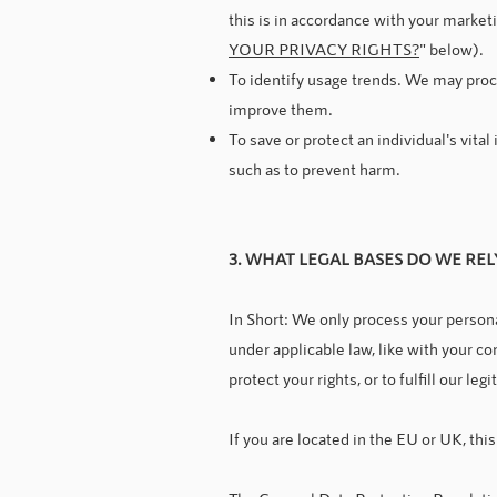
this is in accordance with your market
YOUR PRIVACY RIGHTS?
" below).
To identify usage trends. We may proc
improve them.
To save or protect an individual's vita
such as to prevent harm.
3. WHAT LEGAL BASES DO WE RE
In Short: We only process your personal
under applicable law, like with your con
protect your rights, or to fulfill our le
If you are located in the EU or UK, this