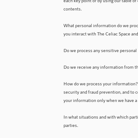
each key point or by using our table of
contents.
What personal information do we proc
you interact with The Celiac Space and
Do we process any sensitive personal 
Do we receive any information from thi
How do we process your information? 
security and fraud prevention, and to
your information only when we have a v
In what situations and with which part
parties.