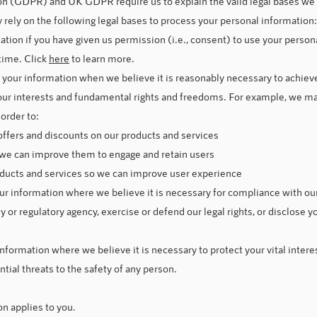
n (GDPR) and UK GDPR require us to explain the valid legal bases we r
rely on the following legal bases to process your personal information:
on if you have given us permission (i.e., consent) to use your persona
time. Click
here
to learn more.
your information when we believe it is reasonably necessary to achieve
our interests and fundamental rights and freedoms. For example, we m
order to:
offers and discounts on our products and services
 we can improve them to engage and retain users
ducts and services so we can improve user experience
 information where we believe it is necessary for compliance with our 
or regulatory agency, exercise or defend our legal rights, or disclose y
formation where we believe it is necessary to protect your vital interests
ntial threats to the safety of any person.
on applies to you.