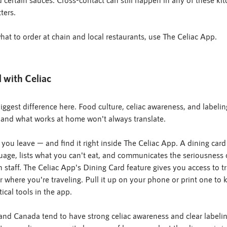
ters.
t to order at chain and local restaurants, use The Celiac App.
l with Celiac
ggest difference here. Food culture, celiac awareness, and labelin
, and what works at home won't always translate.
 you leave — and find it right inside The Celiac App. A dining card 
guage, lists what you can't eat, and communicates the seriousness 
 staff. The Celiac App's Dining Card feature gives you access to tr
 where you're traveling. Pull it up on your phone or print one to
tical tools in the app.
, and Canada tend to have strong celiac awareness and clear labeli