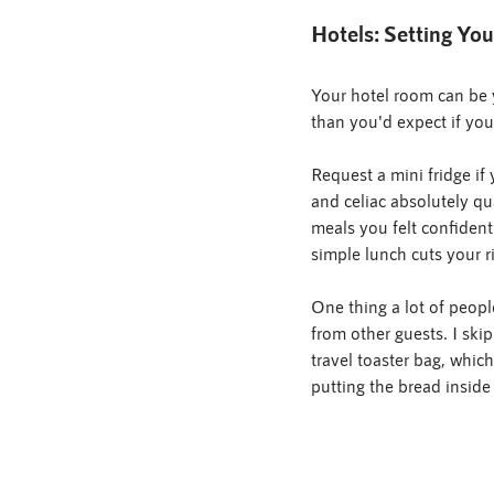
Hotels: Setting You
Your hotel room can be y
than you'd expect if you
Request a mini fridge if
and celiac absolutely qu
meals you felt confident
simple lunch cuts your ri
One thing a lot of peopl
from other guests. I skip
travel toaster bag, whic
putting the bread inside 