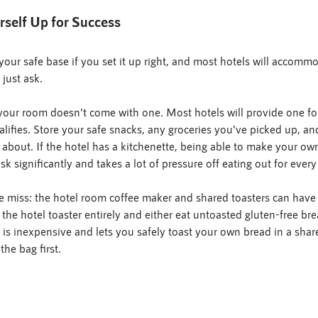
rself Up for Success
our safe base if you set it up right, and most hotels will accom
 just ask.
 your room doesn't come with one. Most hotels will provide one fo
alifies. Store your safe snacks, any groceries you've picked up, an
 about. If the hotel has a kitchenette, being able to make your own
sk significantly and takes a lot of pressure off eating out for every
e miss: the hotel room coffee maker and shared toasters can have 
 the hotel toaster entirely and either eat untoasted gluten-free bre
h is inexpensive and lets you safely toast your own bread in a shar
the bag first.