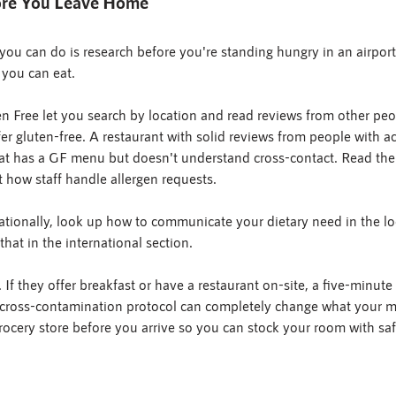
fore You Leave Home
you can do is research before you're standing hungry in an airport 
 you can eat.
 Free let you search by location and read reviews from other peop
r gluten-free. A restaurant with solid reviews from people with act
hat has a GF menu but doesn't understand cross-contact. Read the 
 how staff handle allergen requests.
rnationally, look up how to communicate your dietary need in the l
hat in the international section.
 If they offer breakfast or have a restaurant on-site, a five-minute 
 cross-contamination protocol can completely change what your mo
ocery store before you arrive so you can stock your room with sa