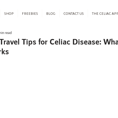
SHOP
FREEBIES
BLOG
CONTACT US
THE CELIAC AP
min read
Travel Tips for Celiac Disease: Wh
rks