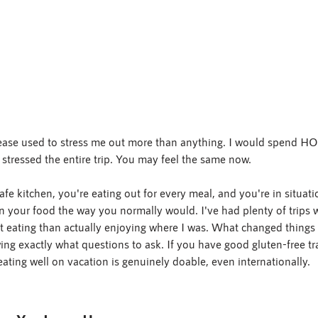
isease used to stress me out more than anything. I would spend
l stressed the entire trip. You may feel the same now.
fe kitchen, you're eating out for every meal, and you're in situat
in your food the way you normally would. I've had plenty of trips 
 eating than actually enjoying where I was. What changed things w
ng exactly what questions to ask. If you have good gluten-free trav
eating well on vacation is genuinely doable, even internationally.