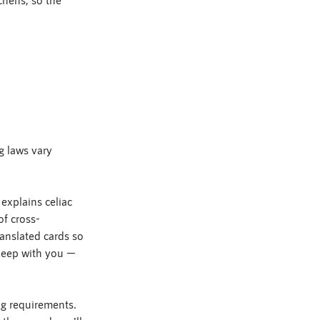
g laws vary 
explains celiac 
of cross-
anslated cards so 
 keep with you — 
ng requirements. 