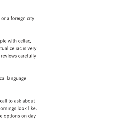
or a foreign city 
le with celiac, 
ual celiac is very 
reviews carefully 
ocal language 
call to ask about 
rnings look like. 
fe options on day 