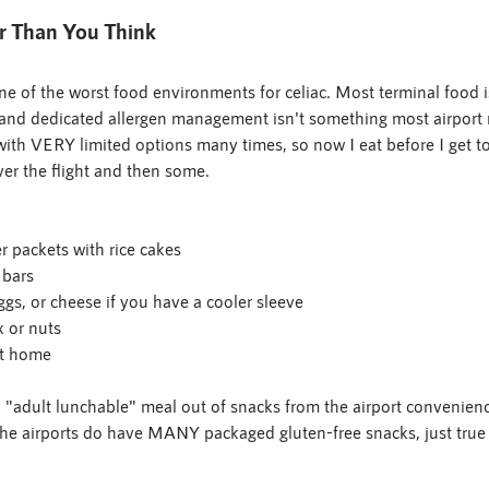
r Than You Think
ne of the worst food environments for celiac. Most terminal food 
, and dedicated allergen management isn't something most airport 
t with VERY limited options many times, so now I eat before I get to
er the flight and then some.
r packets with rice cakes
 bars
ggs, or cheese if you have a cooler sleeve
x or nuts
t home
adult lunchable" meal out of snacks from the airport convenience
he airports do have MANY packaged gluten-free snacks, just true 