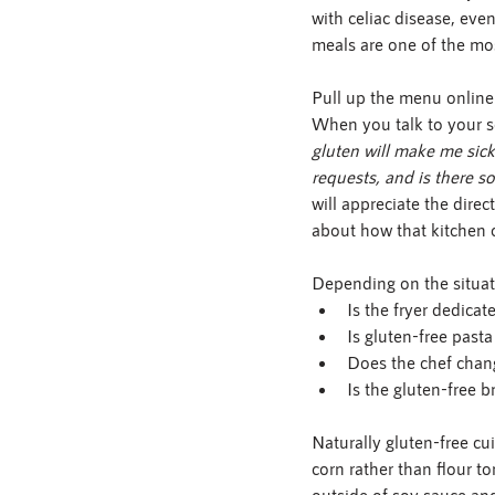
with celiac disease, even
meals are one of the mo
Pull up the menu online
When you talk to your se
gluten will make me sick
requests, and is there 
will appreciate the dire
about how that kitchen 
Depending on the situat
Is the fryer dedicat
Is gluten-free past
Does the chef chan
Is the gluten-free b
Naturally gluten-free cu
corn rather than flour to
outside of soy sauce and