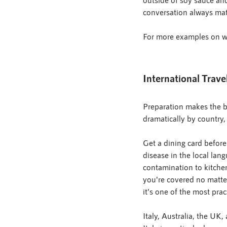
conversation always mat
For more examples on wha
International Trave
Preparation makes the bi
dramatically by country
Get a dining card before
disease in the local lan
contamination to kitchen
you're covered no matter
it's one of the most prac
Italy, Australia, the UK