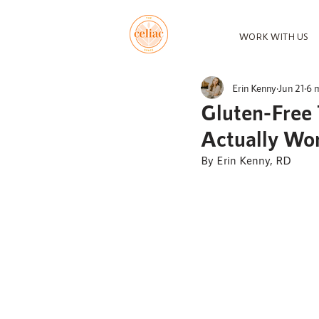
WORK WITH US
Erin Kenny
Jun 21
6 
Gluten-Free 
Actually Wo
By Erin Kenny, RD