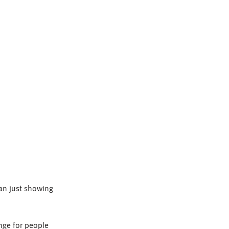
han just showing 
nge for people 