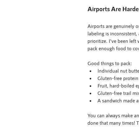
Airports Are Harde
Airports are genuinely o
labeling is inconsistent
prioritize. I've been lef
pack enough food to cov
Good things to pack:
Individual nut butte
Gluten-free protein
Fruit, hard-boiled e
Gluten-free trail mi
A sandwich made a
You can always make an "
done that many times! T