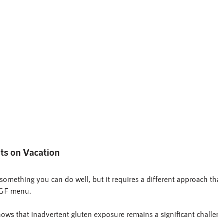
nts on Vacation
s something you can do well, but it requires a different approach t
 GF menu.
ows that inadvertent gluten exposure remains a significant challe