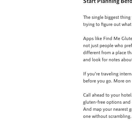
Start Planning Be
The single biggest thing 
trying to figure out what
Apps like Find Me Gluten
not just people who prefe
different from a place t
and look for notes about
If you're traveling inte
before you go. More on t
Call ahead to your hotel.
gluten-free options and
And map your nearest gr
one without scrambling.