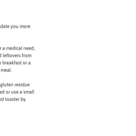
modate you more 
r a medical need, 
d leftovers from 
 breakfast or a 
 meal.
gluten residue 
ad or use a small 
ed toaster by 