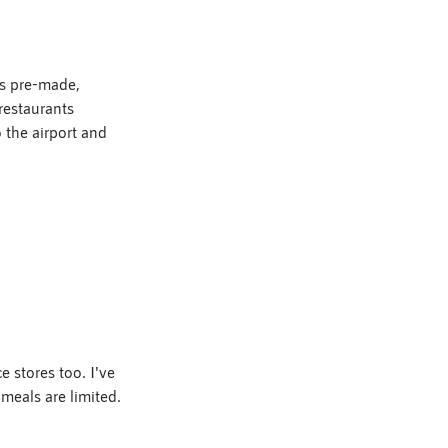
is pre-made, 
restaurants 
 the airport and 
 stores too. I've 
meals are limited.