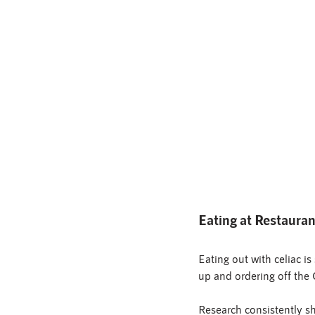
Eating at Restaura
Eating out with celiac i
up and ordering off the
Research consistently sh