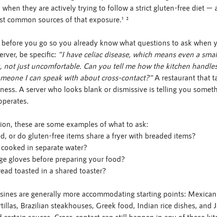
 when they are actively trying to follow a strict gluten-free diet —
st common sources of that exposure.¹ ²
 before you go so you already know what questions to ask when yo
rver, be specific: 
"I have celiac disease, which means even a smal
, not just uncomfortable. Can you tell me how the kitchen handles
someone I can speak with about cross-contact?"
 A restaurant that t
ctness. A server who looks blank or dismissive is telling you somet
operates.
ion, these are some examples of what to ask:
ed, or do gluten-free items share a fryer with breaded items?
a cooked in separate water?
ge gloves before preparing your food?
read toasted in a shared toaster?
isines are generally more accommodating starting points: Mexican 
rtillas, Brazilian steakhouses, Greek food, Indian rice dishes, and
 certain sauces. Cross-contact can still happen in any of these kit