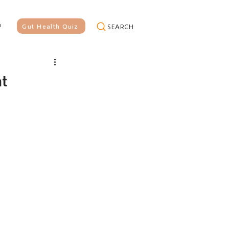
P
Gut Health Quiz
SEARCH
at