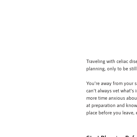
Traveling with celiac d
planning, only to be stil
You're away from your sa
can't always vet what's 
more time anxious about
at preparation and knowi
place before you leave, 