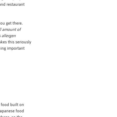
 and restaurant 
u get there. 
l amount of 
 allergen 
akes this seriously 
hing important 
food built on 
 Japanese food 
chens, so the 