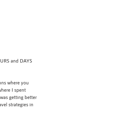
 HOURS and DAYS 
ions where you 
where I spent 
as getting better 
el strategies in 