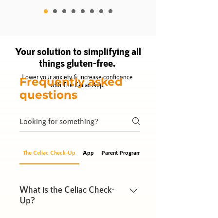
Your solution to simplifying all
things gluten-free.
Lower your anxiety & increase confidence
Frequently asked
with The Celiac App.
questions
The Celiac Check-Up
App
Parent Program
Gut Guide
What is the Celiac Check-
Up?