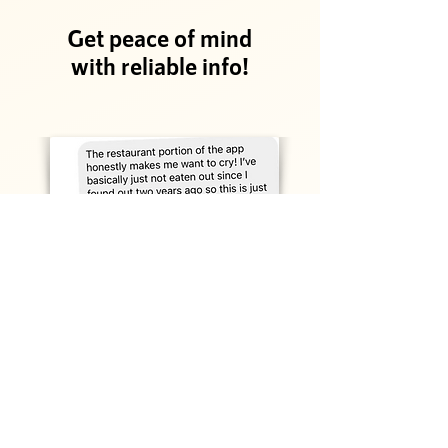
Get peace of mind
with reliable info!