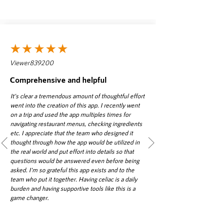
★★★★★
Viewer839200
Comprehensive and helpful
It's clear a tremendous amount of thoughtful effort
went into the creation of this app. I recently went
on a trip and used the app multiples times for
navigating restaurant menus, checking ingredients
etc. I appreciate that the team who designed it
thought through how the app would be utilized in
the real world and put effort into details so that
questions would be answered even before being
asked. I'm so grateful this app exists and to the
team who put it together. Having celiac is a daily
burden and having supportive tools like this is a
game changer.