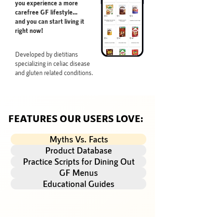
you experience a more
carefree GF lifestyle…
and you can start living it
right now!
Developed by dietitians
specializing in celiac disease
and gluten related conditions.
FEATURES OUR USERS LOVE:
Myths Vs. Facts
Product Database
Practice Scripts for Dining Out
GF Menus
Educational Guides