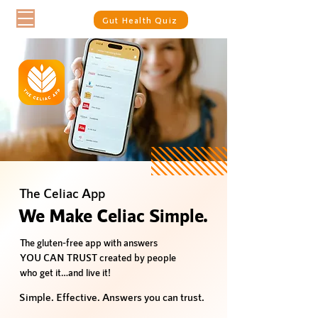
Gut Health Quiz
The Celiac App
We Make Celiac Simple.
The gluten-free app with answers
YOU CAN TRUST created by people
who get it…and live it!
Simple. Effective. Answers you can trust.