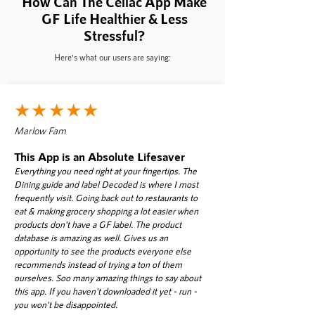
How Can The Celiac App Make
GF Life
Healthier & Less
Stressful?
Here's what our users are saying:
★★★★★
Marlow Fam
This App is an Absolute Lifesaver
Everything you need right at your fingertips. The
Dining guide and label Decoded is where I most
frequently visit. Going back out to restaurants to
eat & making grocery shopping a lot easier when
products don't have a GF label. The product
database is amazing as well. Gives us an
opportunity to see the products everyone else
recommends instead of trying a ton of them
ourselves. Soo many amazing things to say about
this app. If you haven't downloaded it yet - run -
you won't be disappointed.