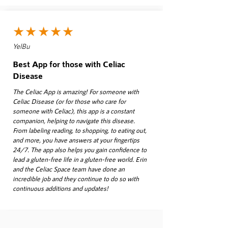
★★★★★
YelBu
Best App for those with Celiac
Disease
The Celiac App is amazing! For someone with
Celiac Disease (or for those who care for
someone with Celiac), this app is a constant
companion, helping to navigate this disease.
From labeling reading, to shopping, to eating out,
and more, you have answers at your fingertips
24/7. The app also helps you gain confidence to
lead a gluten-free life in a gluten-free world. Erin
and the Celiac Space team have done an
incredible job and they continue to do so with
continuous additions and updates!