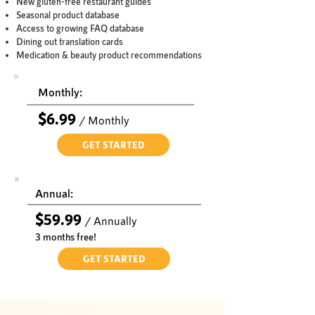
New gluten-free restaurant guides
Seasonal product database
Access to growing FAQ database
Dining out translation cards
Medication & beauty product recommendations
Monthly:
$6.99
/ Monthly
GET STARTED
Annual:
$59.99
/
A
nnually
3 months free!
GET STARTED