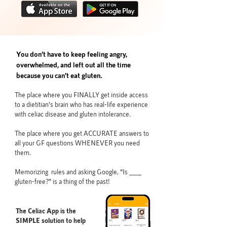
You don’t have to keep feeling angry,
overwhelmed, and left out all the time
because you can’t eat gluten.
The place where you FINALLY get inside access
to a dietitian’s brain who has real-life experience
with celiac disease and gluten intolerance.
The place where you get ACCURATE answers to
all your GF questions WHENEVER you need
them.
Memorizing rules and asking Google, “Is ____
gluten-free?” is a thing of the past!
The Celiac App is the
SIMPLE solution to help